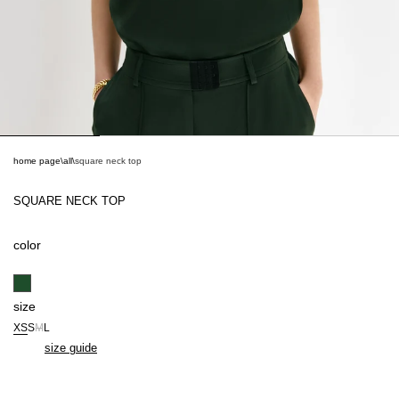
home page
\
all
\
square neck top
SQUARE NECK TOP
color
size
XS
S
M
L
size guide
BE THE FIRST TO KNOW ABOUT NEW COLLECTIONS AND EXCLUSIVE
OFFERS.