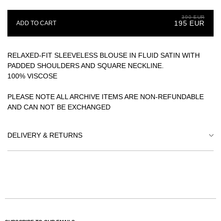
YOUR EMAIL
390 EUR
195 EUR
ADD TO CART
SUBSCRIBE
RELAXED-FIT SLEEVELESS BLOUSE IN FLUID SATIN WITH
PADDED SHOULDERS AND SQUARE NECKLINE.
100% VISCOSE
PLEASE NOTE ALL ARCHIVE ITEMS ARE NON-REFUNDABLE
AND CAN NOT BE EXCHANGED
DELIVERY & RETURNS
WE ENTRUST OUR DELIVERIES TO CAREFULLY SELECTED
EXPRESS COURIERS SUCH AS DHL, GLS AND NOVA POST.
PLEASE NOTE THE PRICES DO NOT INCLUDE
INTERNATIONAL TAXES AND CUSTOMS FEES, YOUR
DELIVERY MIGHT BE SUBJECT TO ADDITIONAL COSTS
DEPENDING ON THE DESTINATION COUNTRY'S
LEGISLATION.