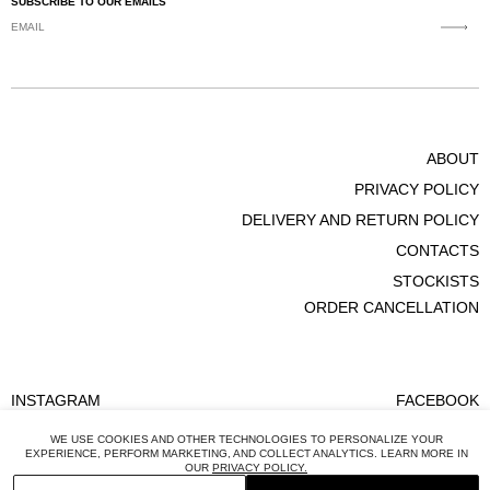
SUBSCRIBE TO OUR EMAILS
FOR ALL ADDITIONAL ENQUIRES PLEASE CONTACT
CUSTOMER@BEVZA.COM
WE OFFER FULL REFUNDS OR EXCHANGES INTO A
DIFFERENT SIZE IF AN UNWANTED ITEM IS
SHIPPED/POSTMARKED WITHIN
14 DAYS
FROM WHEN IT WAS
ABOUT
DELIVERED TO YOU.
PRIVACY POLICY
DELIVERY AND RETURN POLICY
CONTACTS
STOCKISTS
ORDER CANCELLATION
INSTAGRAM
FACEBOOK
WE USE COOKIES AND OTHER TECHNOLOGIES TO PERSONALIZE YOUR
EXPERIENCE, PERFORM MARKETING, AND COLLECT ANALYTICS. LEARN MORE IN
OUR
PRIVACY POLICY.